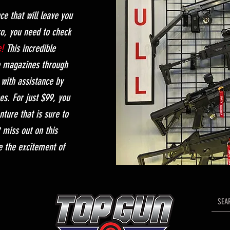
ce that will leave you
so, you need to check
e!
This incredible
e magazines through
with assistance by
es. For just $99, you
enture that is sure to
t miss out on this
e the excitement of