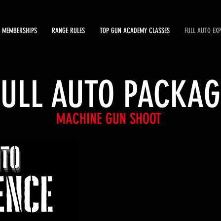
MEMBERSHIPS
RANGE RULES
TOP GUN ACADEMY CLASSES
FULL AUTO EX
FULL AUTO PACKAG
MACHINE GUN SHOOT