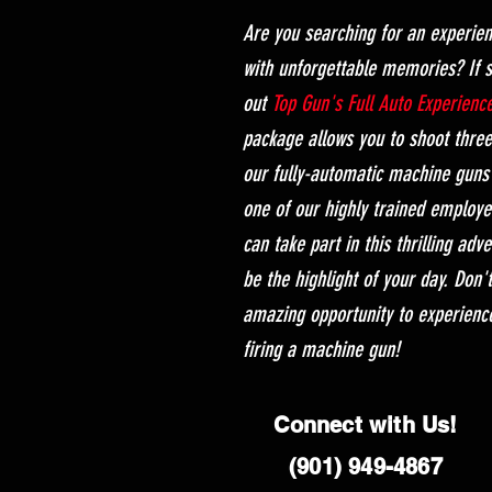
Are you searching for an experien
with unforgettable memories? If 
out
Top Gun's Full Auto Experienc
package allows you to shoot thre
our fully-automatic machine guns 
one of our highly trained employe
can take part in this thrilling adv
be the highlight of your day. Don'
amazing opportunity to experienc
firing a machine gun!
Connect with Us!
(901) 949-4867