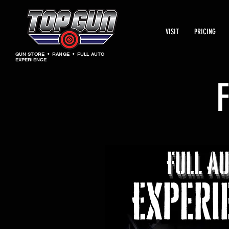
VISIT
PRICING
GUN STORE • RANGE • FULL AUTO
EXPERIENCE