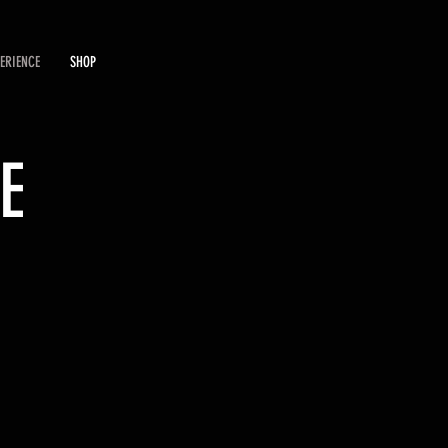
PERIENCE
SHOP
E