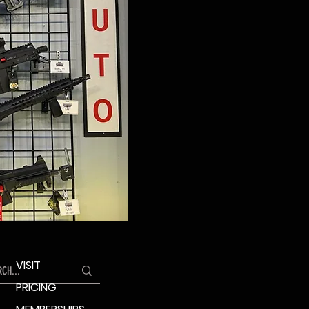
VISIT
PRICING