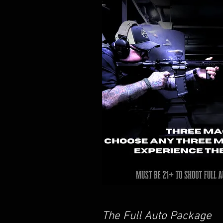
The Full Auto Package