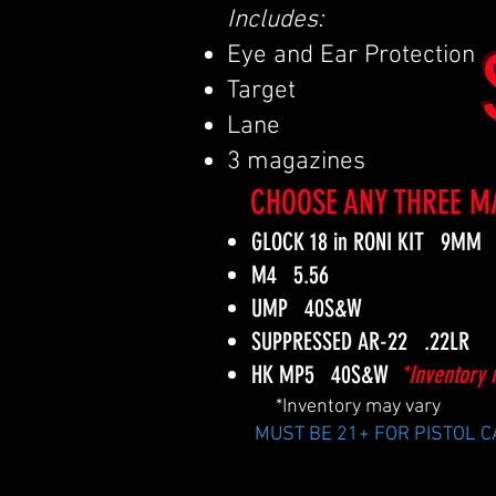
Includes:
Eye and Ear Protection
Target
Lane
3 magazines
CHOOSE ANY THREE M
GLOCK 18 in RONI KIT 9MM
M4 5.56
UMP 40S&W
SUPPRESSED AR-22 .22LR
HK MP5 40S&W
*Inventory 
*Inventory may vary
MUST BE 21+ FOR PISTOL 