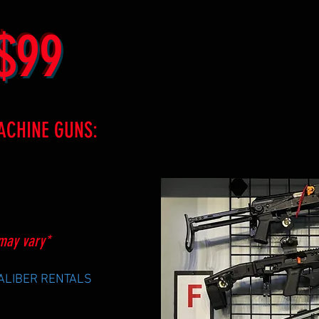
$99
ACHINE GUNS:
may vary*
CALIBER RENTALS